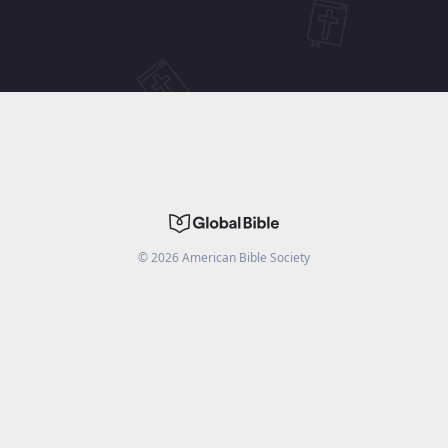
©
2026
American Bible Society