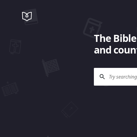
The Bible
and count