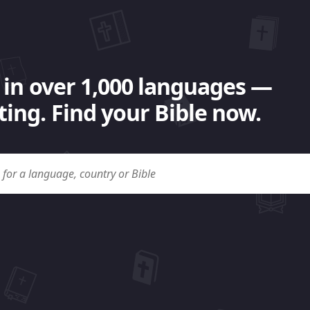
 in over 1,000 languages —
ing. Find your Bible now.